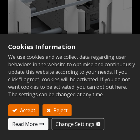
Cookies Information
We use cookies and we collect data regarding user
behaviors in the website to optimise and continuously
Ejection Belt Isolation
update this website according to your needs. If you
click “I agree”, cookies will be activated. If you do not
want cookies to be activated, you can opt out here.
The settings can be changed at any time.
Accept
Reject
Read More
Change Settings