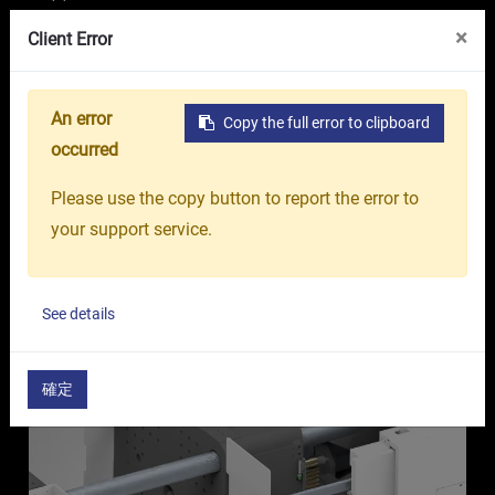
VR Showroom
About Us
OR GROUP
×
Client Error
Medical Industry-specific
An error
Copy the full error to clipboard
Machines
occurred
Onward Rise
Please use the copy button to report the error to
your support service.
See details
Ventilation port above nozzle shield Guard + Gas
filtration equipment
確定