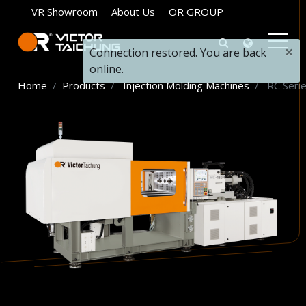
VR Showroom
About Us
OR GROUP
×
Connection restored. You are back
online.
Home
Products
Injection Molding Machines
RC Seri