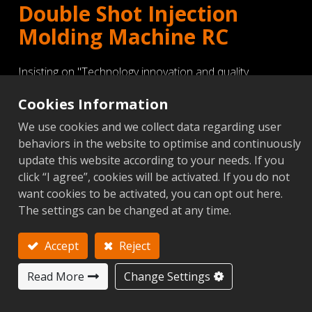
Double Shot Injection
Molding Machine RC
Insisting on "Technology innovation and quality
superiority" Victor Taichung is continuously devoted to
Cookies Information
develop and produce new model of RC double shot (V-
We use cookies and we collect data regarding user
type and L-type) with servo-drive plastic injection
behaviors in the website to optimise and continuously
molding machine to satisfy customer's energy
update this website according to your needs. If you
click “I agree”, cookies will be activated. If you do not
High Precision Injection Unit- Barbette type design
want cookies to be activated, you can opt out here.
Rotary Table type of Injection Molding Machine
The settings can be changed at any time.
Special clamping unit mechanism design
Accept
Reject
Detailed
Read More
Change Settings